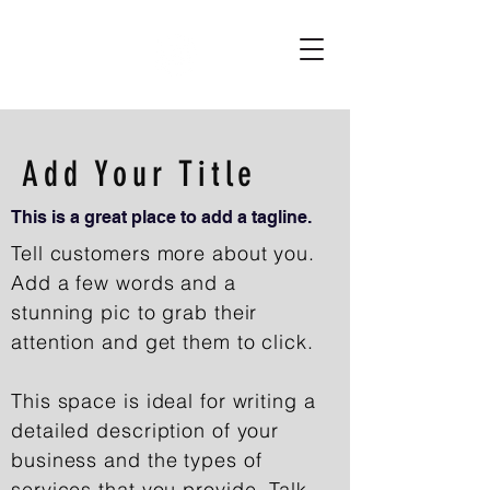
Add Your Title
This is a great place to add a tagline.
Tell customers more about you.
Add a few words and a
stunning pic to grab their
attention and get them to click.
This space is ideal for writing a
detailed description of your
business and the types of
services that you provide. Talk